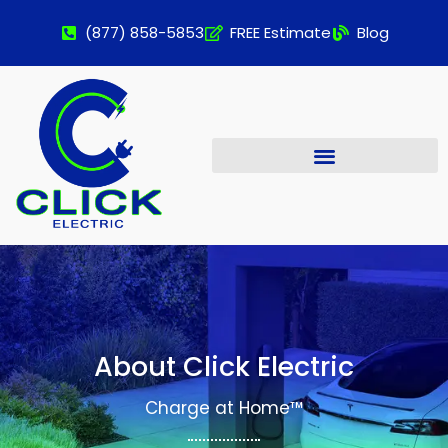
(877) 858-5853
FREE Estimate
Blog
About Click Electric
Charge at Home™