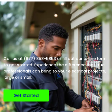
Call us at (877) 858-5853 or fill out our online form
to get started. Experience the difference that true
professionals can bring to your electrical projects,
large or small.
Get Started