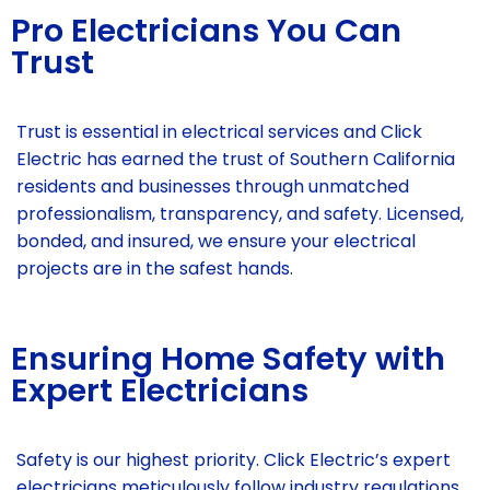
Pro Electricians You Can
Trust
Trust is essential in electrical services and Click
Electric has earned the trust of Southern California
residents and businesses through unmatched
professionalism, transparency, and safety. Licensed,
bonded, and insured, we ensure your electrical
projects are in the safest hands.
Ensuring Home Safety with
Expert Electricians
Safety is our highest priority. Click Electric’s expert
electricians meticulously follow industry regulations