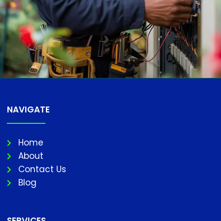
NAVIGATE
Home
About
Contact Us
Blog
SERVICES