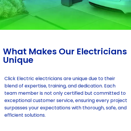
What Makes Our Electricians
Unique
Click Electric electricians are unique due to their
blend of expertise, training, and dedication. Each
team member is not only certified but committed to
exceptional customer service, ensuring every project
surpasses your expectations with thorough, safe, and
efficient solutions.