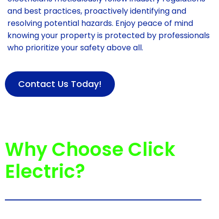
and best practices, proactively identifying and
resolving potential hazards. Enjoy peace of mind
knowing your property is protected by professionals
who prioritize your safety above all.
Contact Us Today!
Why Choose Click
Electric?