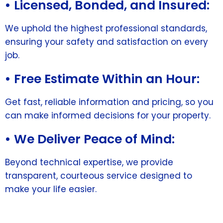
• Licensed, Bonded, and Insured:
We uphold the highest professional standards,
ensuring your safety and satisfaction on every
job.
• Free Estimate Within an Hour:
Get fast, reliable information and pricing, so you
can make informed decisions for your property.
• We Deliver Peace of Mind:
Beyond technical expertise, we provide
transparent, courteous service designed to
make your life easier.