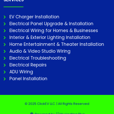
EV Charger Installation
Electrical Panel Upgrade & Installation
Electrical Wiring for Homes & Businesses
Interior & Exterior Lighting Installation
Home Entertainment & Theater Installation
Audio & Video Studio Wiring
Electrical Troubleshooting
Electrical Repairs
ADU Wiring
Panel Installation
© 2025 ClickEV LLC. | All Rights Reserved