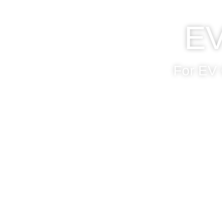
EV
For EV