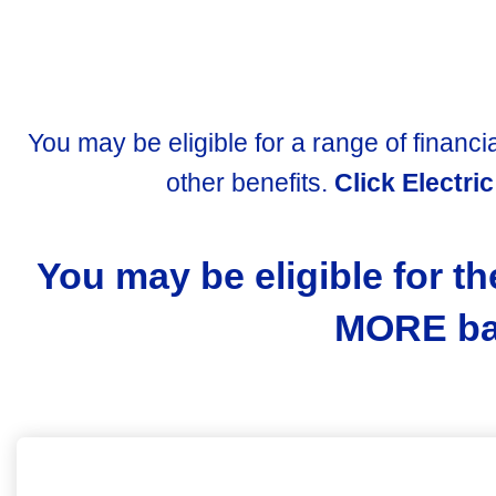
You may be eligible for a range of financia
other benefits.
Click Electri
You may be eligible for th
MORE bas