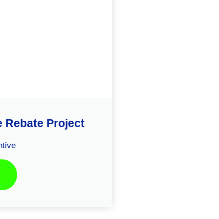
e Rebate Project
tive