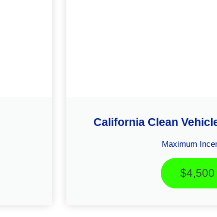
California Clean Vehicl
Maximum Incen
$4,500