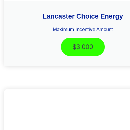
Lancaster Choice Energy
Maximum Incentive Amount
$3,000