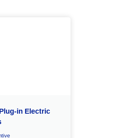
Plug-in Electric
s
tive