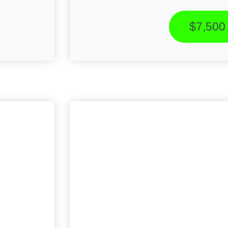
$7,500