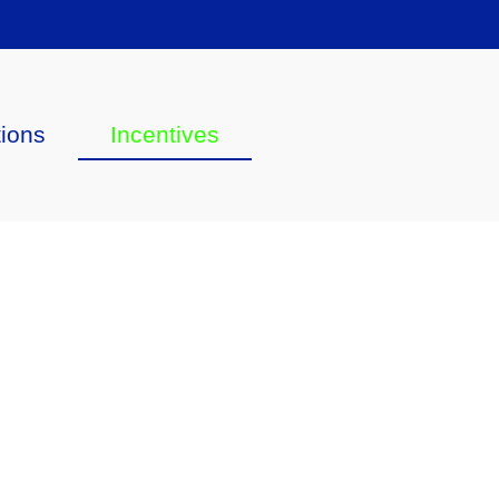
tions
Incentives