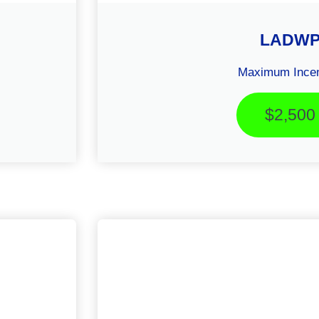
LADW
Maximum Incen
$2,500