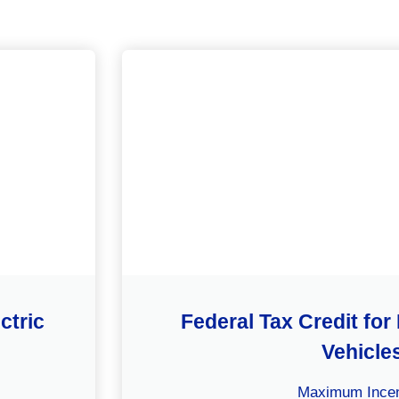
ctric
Federal Tax Credit for 
Vehicle
Maximum Incen