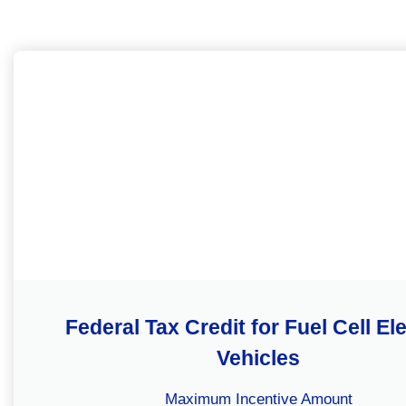
Federal Tax Credit for Fuel Cell Ele
Vehicles
Maximum Incentive Amount