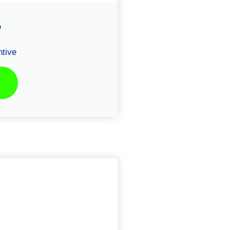
P
tive