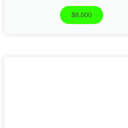
$8,000