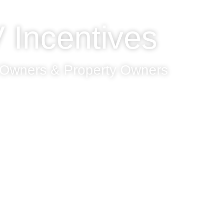
 Incentives
 Owners & Property Owners