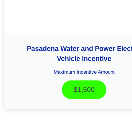
Pasadena Water and Power Elect
Vehicle Incentive
Maximum Incentive Amount
$1,500