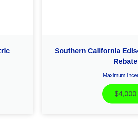
ric
Southern California Ed
Rebate
Maximum Incen
$4,000