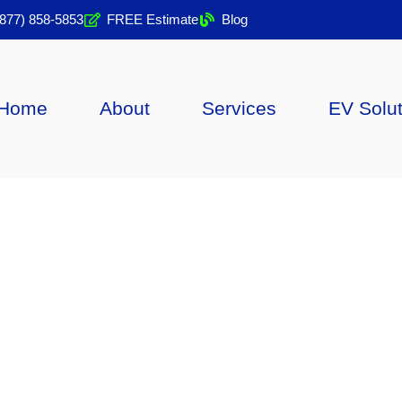
(877) 858-5853
FREE Estimate
Blog
Home
About
Services
EV Solu