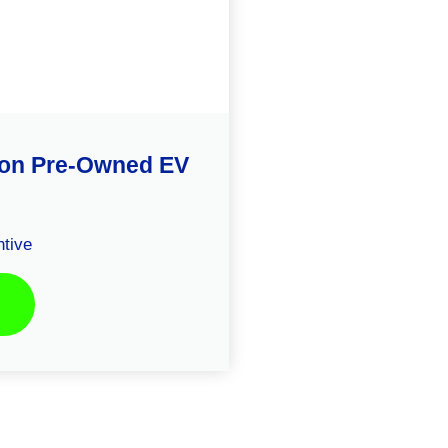
ison Pre-Owned EV
tive