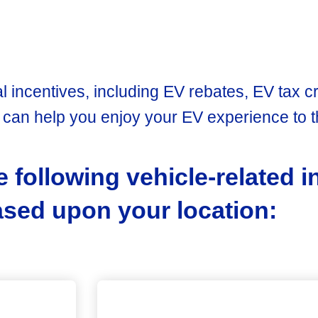
l incentives, including EV rebates, EV tax cr
c
can help you enjoy your EV experience to th
e following vehicle-related 
ed upon your location: