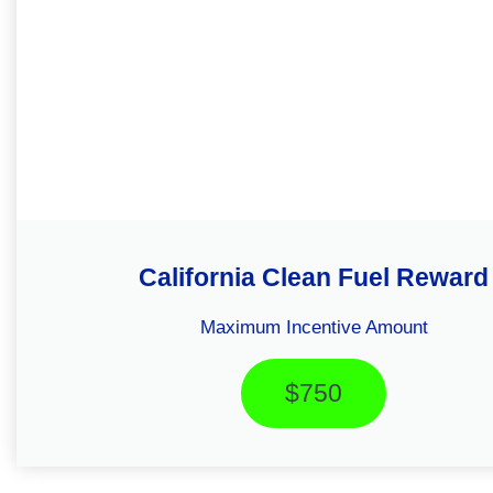
California Clean Fuel Reward
Maximum Incentive Amount
$750