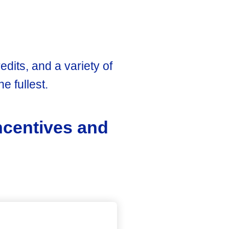
edits, and a variety of
e fullest.
incentives and