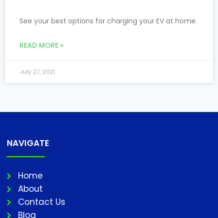
See your best options for charging your EV at home.
READ MORE »
July 27, 2021
NAVIGATE
Home
About
Contact Us
Blog