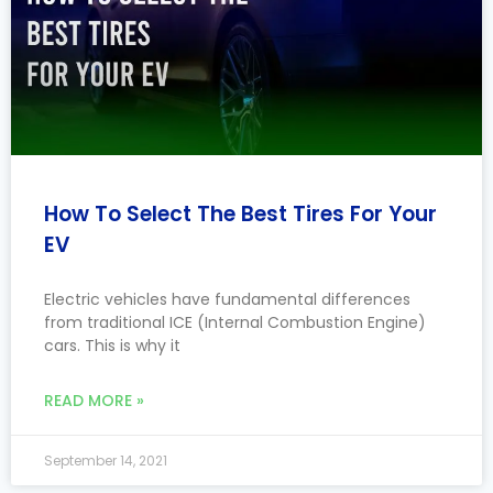
How To Select The Best Tires For Your
EV
Electric vehicles have fundamental differences
from traditional ICE (Internal Combustion Engine)
cars. This is why it
READ MORE »
September 14, 2021