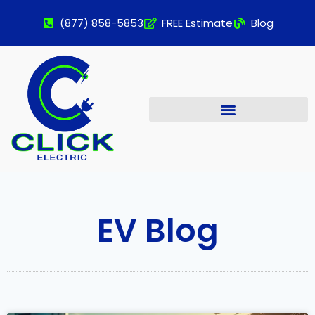
(877) 858-5853
FREE Estimate
Blog
EV Blog