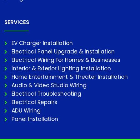
SERVICES
EV Charger Installation
Electrical Panel Upgrade & Installation
Electrical Wiring for Homes & Businesses
Interior & Exterior Lighting Installation
Home Entertainment & Theater Installation
Audio & Video Studio Wiring
Electrical Troubleshooting
Electrical Repairs
ADU Wiring
Panel Installation