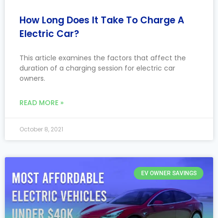
How Long Does It Take To Charge A
Electric Car?
This article examines the factors that affect the
duration of a charging session for electric car
owners.
READ MORE »
October 8, 2021
EV OWNER SAVINGS