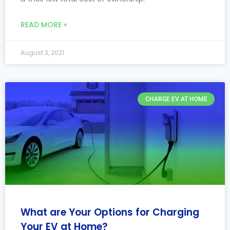
READ MORE »
August 3, 2021
CHARGE EV AT HOME
What are Your Options for Charging
Your EV at Home?