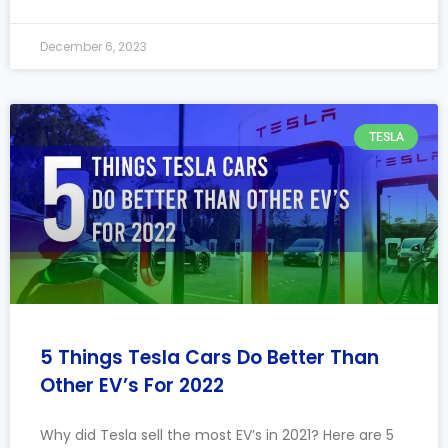
December 6, 2023
TESLA
5 Things Tesla Cars Do Better Than
Other EV’s For 2022
Why did Tesla sell the most EV’s in 2021? Here are 5