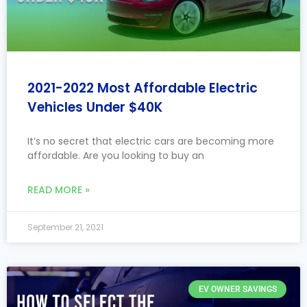
2021-2022 Most Affordable Electric
Vehicles Under $40K
It’s no secret that electric cars are becoming more
affordable. Are you looking to buy an
READ MORE »
September 21, 2021
EV OWNER SAVINGS