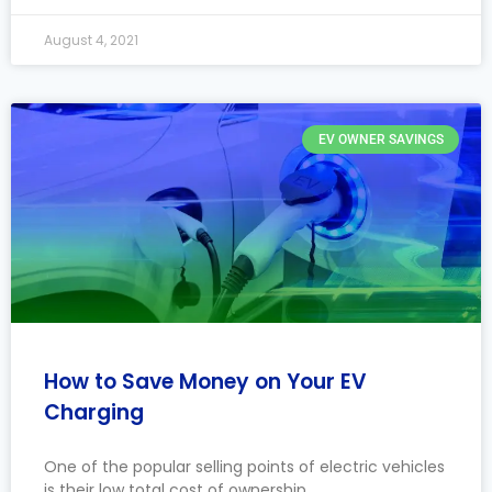
August 4, 2021
EV OWNER SAVINGS
How to Save Money on Your EV
Charging
One of the popular selling points of electric vehicles
is their low total cost of ownership.