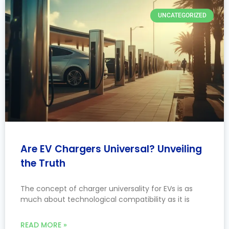
UNCATEGORIZED
Are EV Chargers Universal? Unveiling
the Truth
The concept of charger universality for EVs is as
much about technological compatibility as it is
READ MORE »