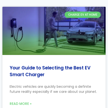
CHARGE EV AT HOME
Your Guide to Selecting the Best EV
Smart Charger
Electric vehicles are quickly becoming a definite
future reality especially if we care about our planet.
READ MORE »