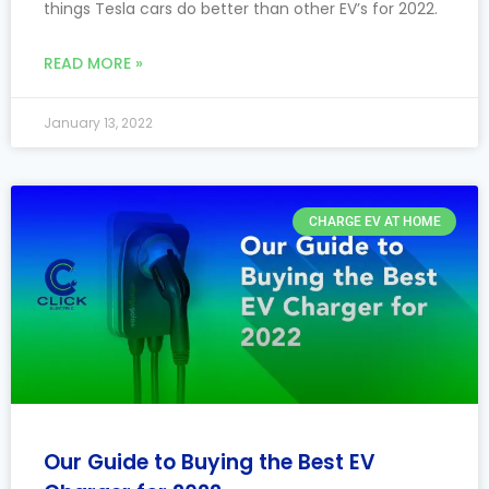
things Tesla cars do better than other EV’s for 2022.
READ MORE »
January 13, 2022
CHARGE EV AT HOME
Our Guide to Buying the Best EV