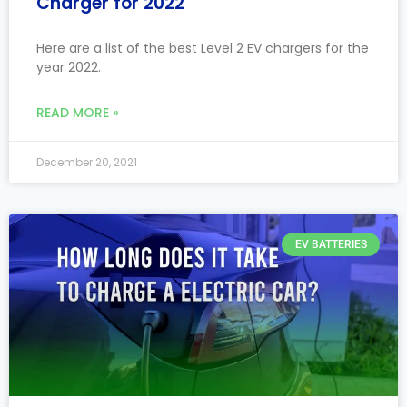
Charger for 2022
Here are a list of the best Level 2 EV chargers for the
year 2022.
READ MORE »
December 20, 2021
EV BATTERIES