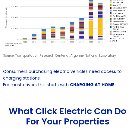
Source: Transportation Research Center at Argonne National Laboratory
Consumers purchasing electric vehicles need access to
charging stations.
For most drivers this starts with
CHARGING AT HOME
.
What Click Electric Can Do
For Your Properties