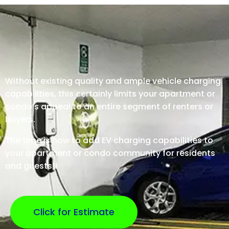
Without existing quality and ample vehicle charging
capabilities, this certainly limits your apartment or
condo’s appeal to an entire segment of renters or
buyers.
The time is now to add EV charging capabilities to
your apartment or condo community for residents
and guests!!
Click for Estimate