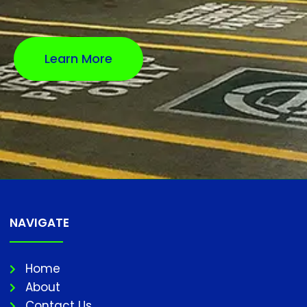
Learn More
NAVIGATE
Home
About
Contact Us