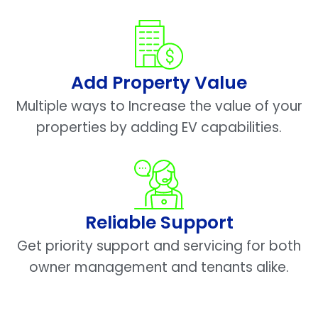
Add Property Value
Multiple ways to Increase the value of your
properties by adding EV capabilities.
Reliable Support
Get priority support and servicing for both
owner management and tenants alike.