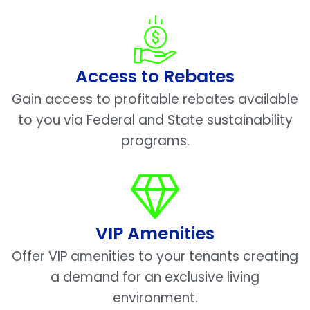
Access to Rebates
Gain access to profitable rebates available
to you via Federal and State sustainability
programs.
VIP Amenities
Offer VIP amenities to your tenants creating
a demand for an exclusive living
environment.