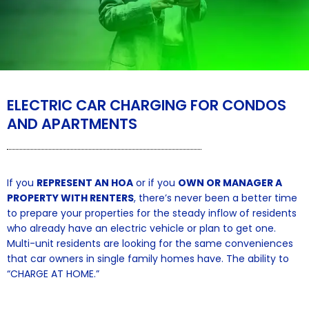
ELECTRIC CAR CHARGING FOR CONDOS
AND APARTMENTS
If you
REPRESENT AN HOA
or if you
OWN OR MANAGER A
PROPERTY WITH RENTERS
, there’s never been a better time
to prepare your properties for the steady inflow of residents
who already have an electric vehicle or plan to get one.
Multi-unit residents are looking for the same conveniences
that car owners in single family homes have. The ability to
“CHARGE AT HOME.”