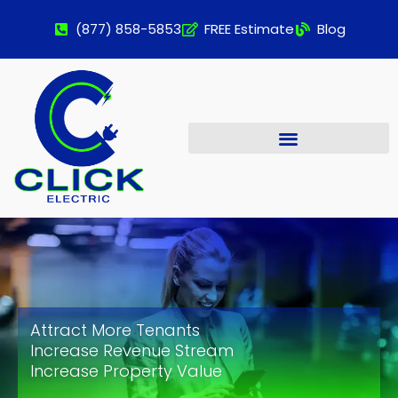
(877) 858-5853
FREE Estimate
Blog
Attract More Tenants
Increase Revenue Stream
Increase Property Value