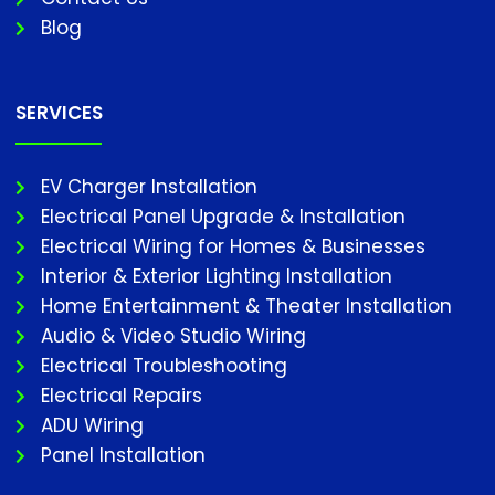
Blog
SERVICES
EV Charger Installation
Electrical Panel Upgrade & Installation
Electrical Wiring for Homes & Businesses
Interior & Exterior Lighting Installation
Home Entertainment & Theater Installation
Audio & Video Studio Wiring
Electrical Troubleshooting
Electrical Repairs
ADU Wiring
Panel Installation