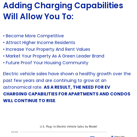
Adding Charging Capabilities
Will Allow You To:
• Become More Competitive
• Attract Higher Income Residents
• Increase Your Property And Rent Values
• Market Your Property As A Green Leader Brand
• Future Proof Your Housing Community
Electric vehicle sales have shown a healthy growth over the
past few years and are continuing to grow at an
astronomical rate.
AS A RESULT, THE NEED FOR EV
CHARGING CAPABILITIES FOR APARTMENTS AND CONDOS
WILL CONTINUE TO RISE
.