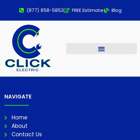
(877) 858-5853
FREE Estimate
Blog
NAVIGATE
Home
About
Contact Us