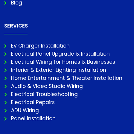
Blog
SERVICES
EV Charger Installation
Electrical Panel Upgrade & Installation
Electrical Wiring for Homes & Businesses
Interior & Exterior Lighting Installation
Home Entertainment & Theater Installation
Audio & Video Studio Wiring
Electrical Troubleshooting
Electrical Repairs
ADU Wiring
Panel Installation