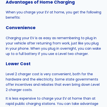
Advantages of Home Charging
When you charge your EV at home, you get the following
benefits:
Convenience
Charging your EV is as easy as remembering to plug in
your vehicle after returning from work, just like you plug
in your phone. When you plug in overnight, you can wake
up to a full battery if you use a Level two charger.
Lower Cost
Level 2 charger cost is very convenient, both for the
hardware and the electricity. Some state governments
offer incentives and rebates that even bring down Level
2 charger costs.
It is less expensive to charge your EV at home than at
rapid public charging stations. You can take advantage