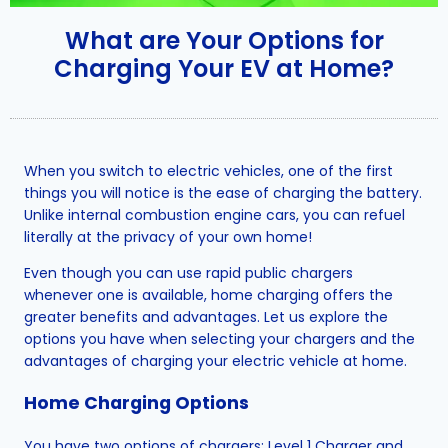
What are Your Options for
Charging Your EV at Home?
When you switch to electric vehicles, one of the first
things you will notice is the ease of charging the battery.
Unlike internal combustion engine cars, you can refuel
literally at the privacy of your own home!
Even though you can use rapid public chargers
whenever one is available, home charging offers the
greater benefits and advantages. Let us explore the
options you have when selecting your chargers and the
advantages of charging your electric vehicle at home.
Home Charging Options
You have two options of chargers: Level 1 Charger and