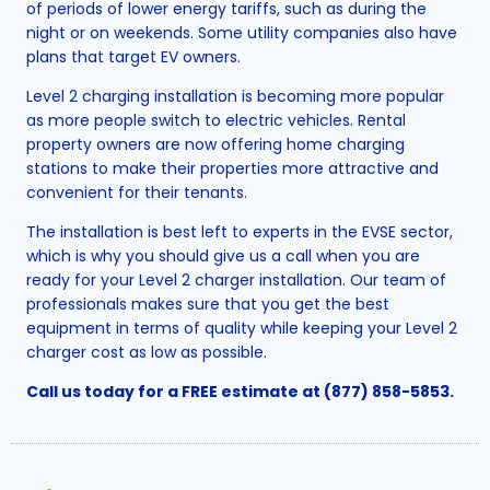
of periods of lower energy tariffs, such as during the
night or on weekends. Some utility companies also have
plans that target EV owners.
Level 2 charging installation is becoming more popular
as more people switch to electric vehicles. Rental
property owners are now offering home charging
stations to make their properties more attractive and
convenient for their tenants.
The installation is best left to experts in the EVSE sector,
which is why you should give us a call when you are
ready for your Level 2 charger installation. Our team of
professionals makes sure that you get the best
equipment in terms of quality while keeping your Level 2
charger cost as low as possible.
Call us today for a FREE estimate at
(877) 858-5853
.