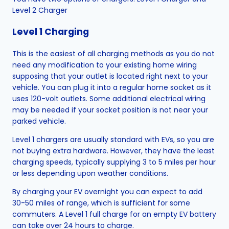
Level 2 Charger
Level 1 Charging
This is the easiest of all charging methods as you do not
need any modification to your existing home wiring
supposing that your outlet is located right next to your
vehicle. You can plug it into a regular home socket as it
uses 120-volt outlets. Some additional electrical wiring
may be needed if your socket position is not near your
parked vehicle.
Level 1 chargers are usually standard with EVs, so you are
not buying extra hardware. However, they have the least
charging speeds, typically supplying 3 to 5 miles per hour
or less depending upon weather conditions.
By charging your EV overnight you can expect to add
30-50 miles of range, which is sufficient for some
commuters. A Level 1 full charge for an empty EV battery
can take over 24 hours to charge.