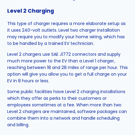
Level 2 Charging
This type of charger requires a more elaborate setup as
it uses 240-volt outlets. Level two charger installation
may require you to modify your home wiring, which has
to be handled by a trained EV technician.
Level 2 chargers use SAE J1772 connectors and supply
much more power to the EV than a Level 1 charger,
reaching between 18 and 28 miles of range per hour. This
option will give you allow you to get a full charge on your
EV in 8 hours or less.
Some public facilities have Level 2 charging installations
which they offer as perks to their customers or
employees sometimes at a fee. When more than two
Level 2 chargers are maintained, software packages can
combine them into a network and handle scheduling
and billing.