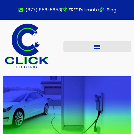
(877) 858-5853
FREE Estimate
Blog