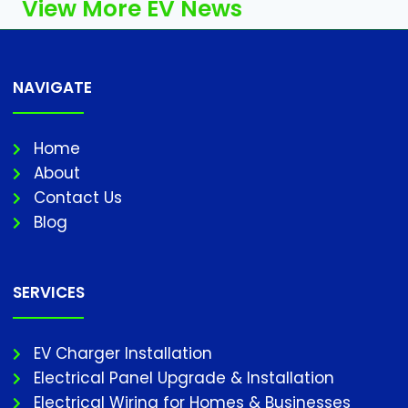
View More EV News
NAVIGATE
Home
About
Contact Us
Blog
SERVICES
EV Charger Installation
Electrical Panel Upgrade & Installation
Electrical Wiring for Homes & Businesses