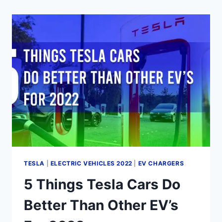
TESLA
|
ELECTRIC VEHICLES 2022
|
EV CHARGERS
5 Things Tesla Cars Do
Better Than Other EV’s