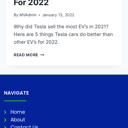
For 2022
By
MVAdmin
January 13, 2022
Why did Tesla sell the most EV’s in 2021?
Here are 5 things Tesla cars do better than
other EV’s for 2022.
READ MORE
NAVIGATE
Home
About
Contact Us