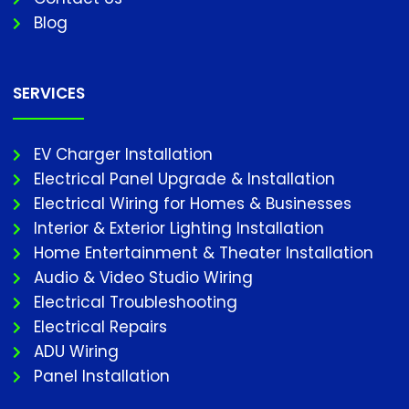
Blog
SERVICES
EV Charger Installation
Electrical Panel Upgrade & Installation
Electrical Wiring for Homes & Businesses
Interior & Exterior Lighting Installation
Home Entertainment & Theater Installation
Audio & Video Studio Wiring
Electrical Troubleshooting
Electrical Repairs
ADU Wiring
Panel Installation