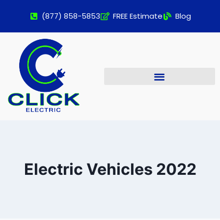
(877) 858-5853
FREE Estimate
Blog
Electric Vehicles 2022